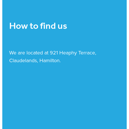
How to find us
We are located at 921 Heaphy Terrace,
Claudelands, Hamilton.