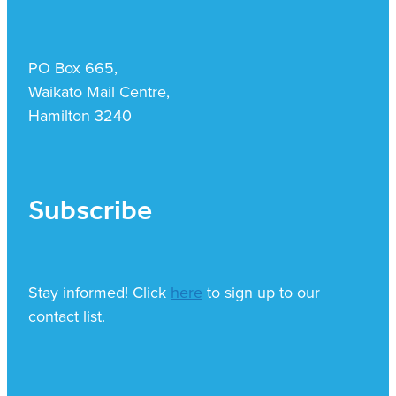
PO Box 665,
Waikato Mail Centre,
Hamilton 3240
Subscribe
Stay informed! Click
here
to sign up to our
contact list.