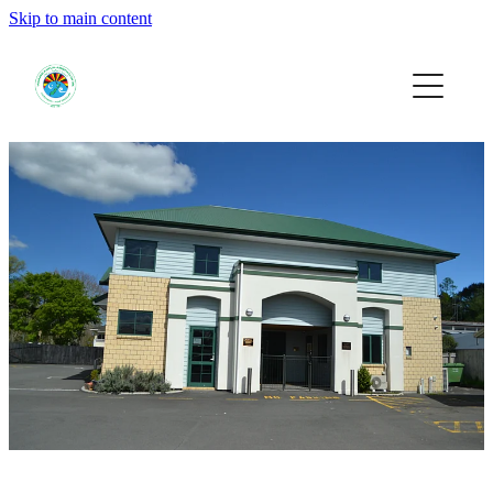
Skip to main content
HOME
EVENTS
SUPPORT US
RESOURCES
JOIN
DONATE