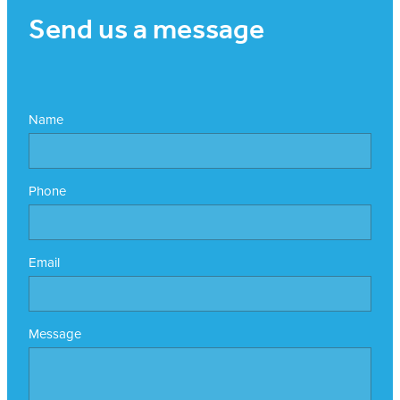
Send us a message
Name
Phone
Email
Message