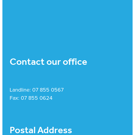
Contact our office
Landline: 07 855 0567
Fax: 07 855 0624
Postal Address