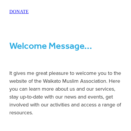
BLOG
DONATE
Welcome Message...
It gives me great pleasure to welcome you to the
website of the Waikato Muslim Association. Here
you can learn more about us and our services,
stay up-to-date with our news and events, get
involved with our activities and access a range of
resources.