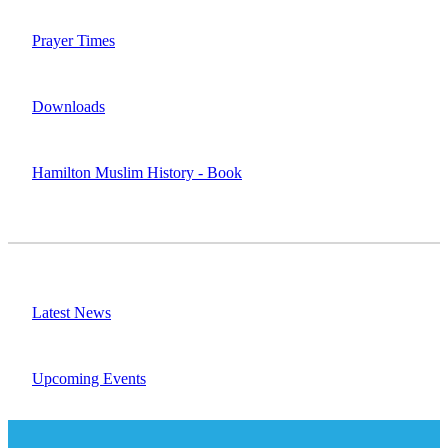
Prayer Times
Downloads
Hamilton Muslim History - Book
Latest News
Upcoming Events