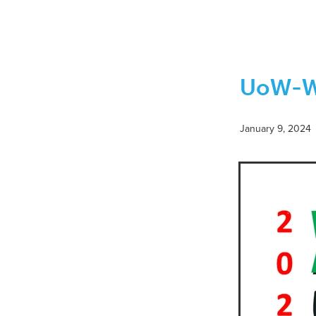
November 2021
Rabi ul Aw
February 2022
Jumadal Ak
June 2021
May 2021
Mo
Eid ul Fitr
Monthly Islamic
UoW-WM
Dhul-Hijjah 1443-Muharram 14
Jumadal Awwal to Jumadal Ak
Rabi ul Alhir-Jumadal Awwal 
Shaykh Anwar Sahib
Shei
January 9, 2024