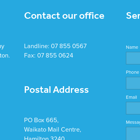
Contact our office
Se
hy
Landline: 07 855 0567
Name
ton.
Fax: 07 855 0624
Phone
Postal Address
Email
PO Box 665,
Messa
Waikato Mail Centre,
Hamilton 3240