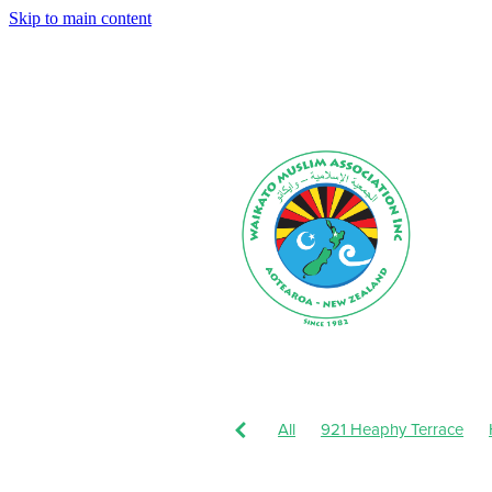
Skip to main content
All
921 Heaphy Terrace
Muharram-Safar 1443
Augu
Dhul-Hijjah 1442-Muharram 1