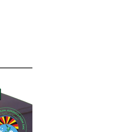
IANZ
42
r 2021
2022