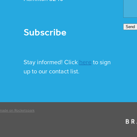
Subscribe
Send
Stay informed! Click
here
to sign
up to our contact list.
made on Rocketspark