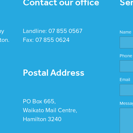
Contact our office
Se
hy
Landline: 07 855 0567
Name
ton.
Fax: 07 855 0624
Phone
Postal Address
Email
PO Box 665,
Messa
Waikato Mail Centre,
Hamilton 3240