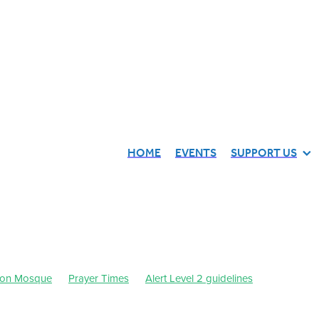
HOME
EVENTS
SUPPORT US
ton Mosque
Prayer Times
Alert Level 2 guidelines
21
September 2021
Waikato Muslim Association
Dhul-Qa'dah-Dhul-Hijjah 1442
July 2021
October 2021