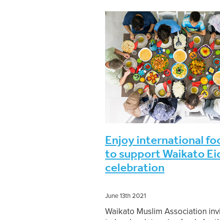
November 2021
Rabi ul Awwal-Ra
Jumadal Akhirah to Rajab 1443
S
Moon sighting
Ramadan-Shawwa
Monthly Islamic programme
202
Dhul-Hijjah 1443-Muharram 1444
Jumadal Awwal to Jumadal Akhirah
Rabi ul Alhir-Jumadal Awwal 1443
Shaykh Anwar Sahib
Sheikh Mo
Enjoy international fo
to support Waikato Ei
celebration
June 13th 2021
Waikato Muslim Association inv