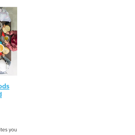
bi ul Akhir 1443
COVID-19 Protection Framework
February 20
afar-Rabi ul Awwal 1443
Eid ul Adha
FIANZ
June 2021
Ma
l 1442
Shawwal-Dhul-Qa’dah 1442
Eid ul Fitr
1 AGM
August 2022
Brian Henry
December 2021
Ethical
Fundraising
Investment
January 2022
July 2022
 1443
KiwiSaver
March 2022
Muharram-Safar 1444
Rajab to Shaban 1443
Seminar
Shari'a-compliant
hammad Amir
ods
d
ites you