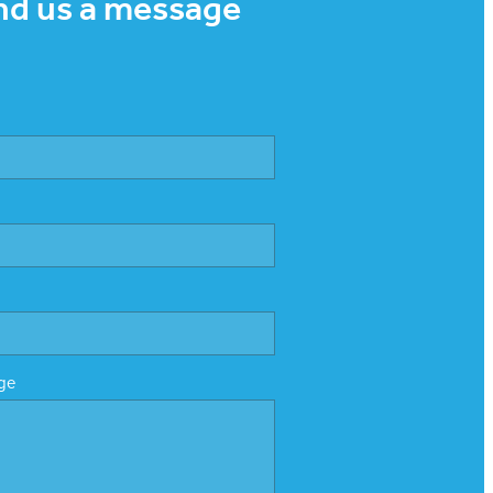
nd us a message
ge