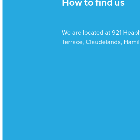
How to find us
We are located at 921 Heap
Terrace, Claudelands, Hamil