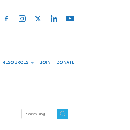
RESOURCES
JOIN
DONATE