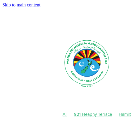
Skip to main content
All
921 Heaphy Terrace
Hamil
Muharram-Safar 1443
August 20
Dhul-Hijjah 1442-Muharram 1443