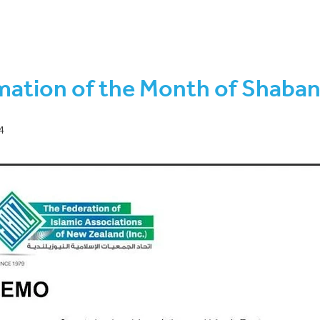
wal-Rabi ul Akhir 1443
COVID-19 Protection Framework
hirah to Rajab 1443
Safar-Rabi ul Awwal 1443
Eid ul Adha
F
on sighting
Ramadan-Shawwal 1442
Shawwal-Dhul-Qa’dah 14
 programme
2021 AGM
August 2022
Brian Henry
Decembe
mation of the Month of Shaba
44
Ethical
Fundraising
Investment
January 2022
July 
hirah 1443
KiwiSaver
March 2022
Muharram-Safar 1444
1443
Rajab to Shaban 1443
Seminar
Shari'a-compliant
kh Mohammad Amir
4