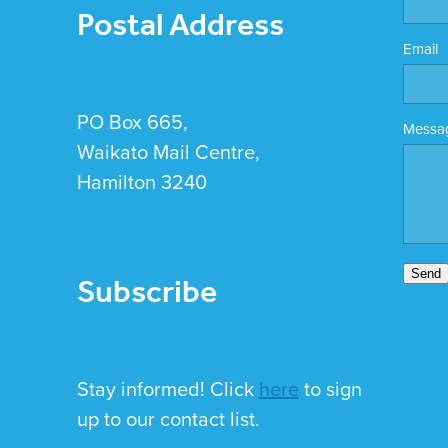
Postal Address
Email
PO Box 665,
Messa
Waikato Mail Centre,
Hamilton 3240
Subscribe
Send
Stay informed! Click
here
to sign
up to our contact list.