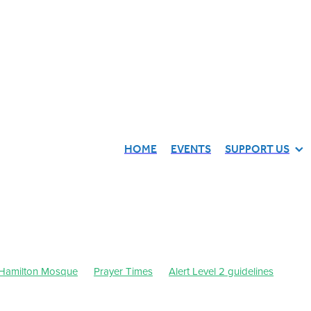
HOME
EVENTS
SUPPORT US
Hamilton Mosque
Prayer Times
Alert Level 2 guidelines
st 2021
September 2021
Waikato Muslim Association
443
Dhul-Qa'dah-Dhul-Hijjah 1442
July 2021
October 2021