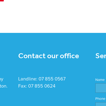
Contact our office
Se
hy
Landline: 07 855 0567
Name
ton.
Fax: 07 855 0624
Phone