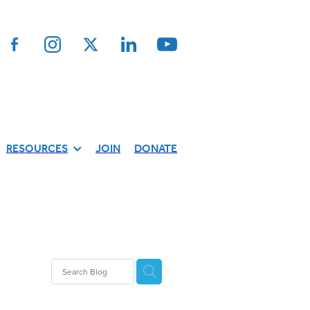
RESOURCES
JOIN
DONATE