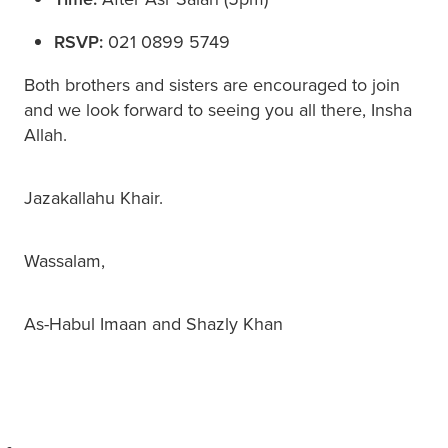
RSVP:
021 0899 5749
Both brothers and sisters are encouraged to join
and we look forward to seeing you all there, Insha
Allah.
Jazakallahu Khair.
Wassalam,
As-Habul Imaan and Shazly Khan