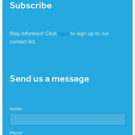
Subscribe
Stay informed! Click
here
to sign up to our
contact list.
Send us a message
Name
Phone