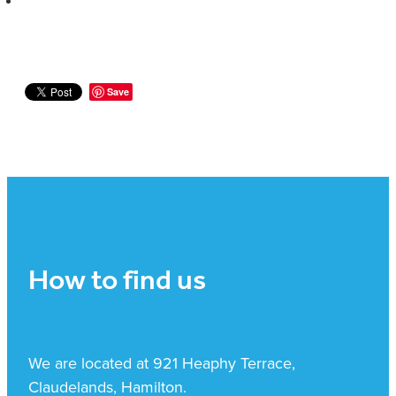
Save
How to find us
We are located at 921 Heaphy Terrace,
Claudelands, Hamilton.