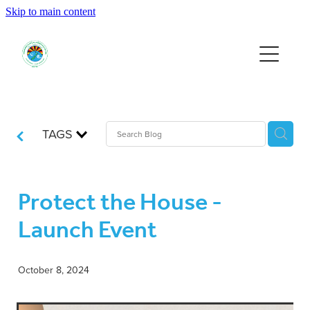
Skip to main content
HOME
EVENTS
SUPPORT US
TAGS
RESOURCES
Protect the House -
Launch Event
JOIN
October 8, 2024
DONATE