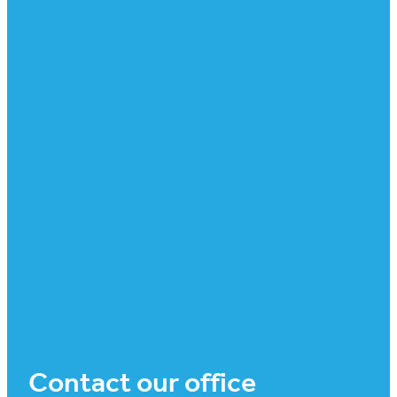
Contact our office