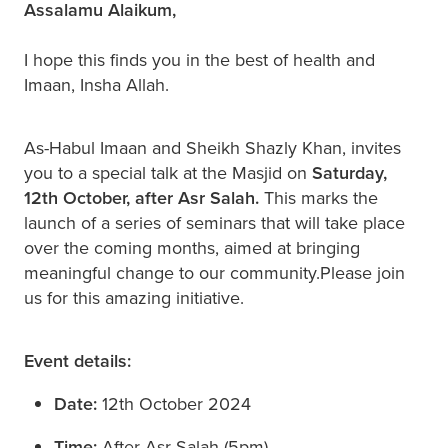
Assalamu Alaikum,
I hope this finds you in the best of health and
Imaan, Insha Allah.
As-Habul Imaan and Sheikh Shazly Khan, invites
you to a special talk at the Masjid on
Saturday,
12th October, after Asr Salah.
This marks the
launch of a series of seminars that will take place
over the coming months, aimed at bringing
meaningful change to our community.Please join
us for this amazing initiative.
Event details:
Date:
12th October 2024
Time:
After Asr Salah (5pm)