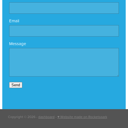
Email
Message
Send
Copyright © 2026 -
dashboard
-
♥ Website made on Rocketspark