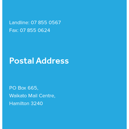
Landline: 07 855 0567
Fax: 07 855 0624
Postal Address
PO Box 665,
Waikato Mail Centre,
Hamilton 3240