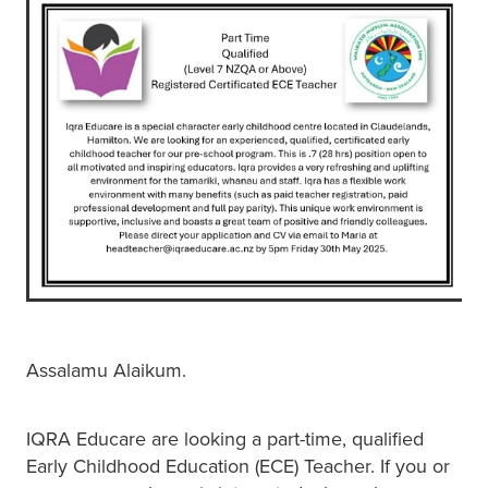
BLOG
Assalamu Alaikum.
IQRA Educare are looking a part-time, qualified
Early Childhood Education (ECE) Teacher. If you or