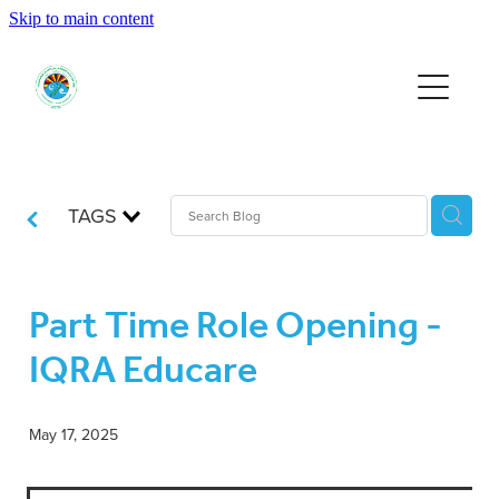
Skip to main content
HOME
EVENTS
SUPPORT US
TAGS
RESOURCES
Part Time Role Opening -
IQRA Educare
JOIN
May 17, 2025
DONATE