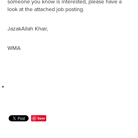
someone you know is interested, please have a
look at the attached job posting.
JazakAllah Khair,
WMA
Save