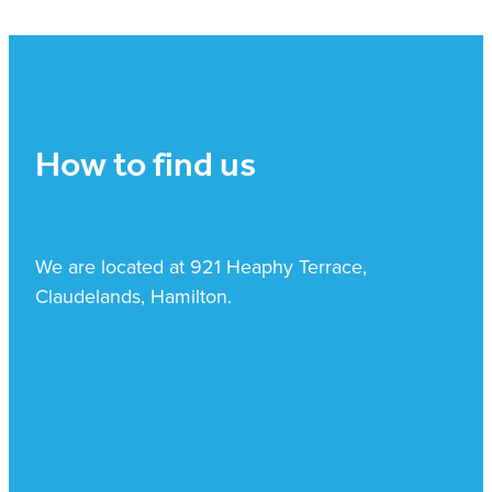
How to find us
We are located at 921 Heaphy Terrace,
Claudelands, Hamilton.