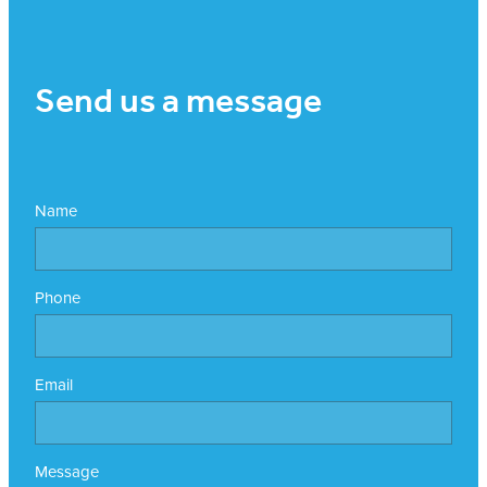
Send us a message
Name
Phone
Email
Message