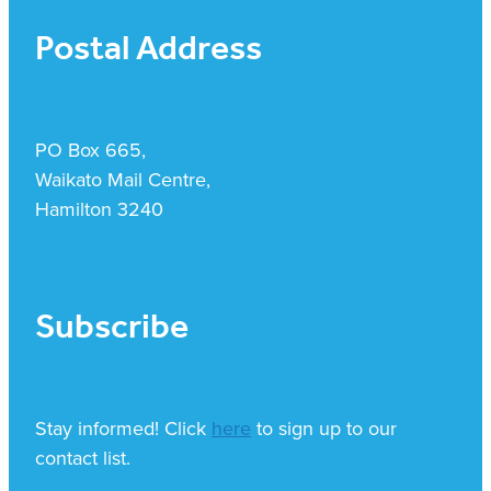
Postal Address
PO Box 665,
Waikato Mail Centre,
Hamilton 3240
Subscribe
Stay informed! Click
here
to sign up to our
contact list.