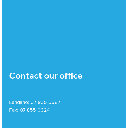
Contact our office
Landline: 07 855 0567
Fax: 07 855 0624