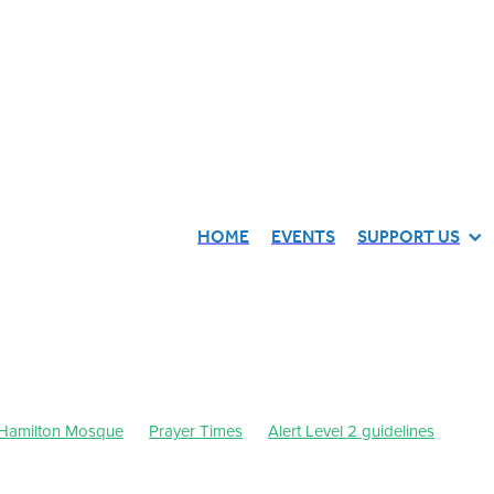
HOME
EVENTS
SUPPORT US
Hamilton Mosque
Prayer Times
Alert Level 2 guidelines
st 2021
September 2021
Waikato Muslim Association
443
Dhul-Qa'dah-Dhul-Hijjah 1442
July 2021
October 2021