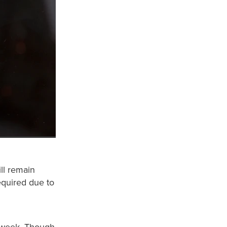
ll remain
equired due to
s week. Though