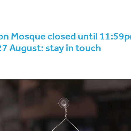
wal-Rabi ul Akhir 1443
COVID-19 Protection Framework
hirah to Rajab 1443
Safar-Rabi ul Awwal 1443
Eid ul Adha
F
on sighting
Ramadan-Shawwal 1442
Shawwal-Dhul-Qa’dah 14
 programme
2021 AGM
August 2022
Brian Henry
Decembe
on Mosque closed until 11:59
44
Ethical
Fundraising
Investment
January 2022
July 
hirah 1443
KiwiSaver
March 2022
Muharram-Safar 1444
27 August: stay in touch
1443
Rajab to Shaban 1443
Seminar
Shari'a-compliant
kh Mohammad Amir