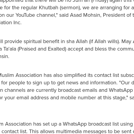
te for the regular Khutbah (sermon), we are arranging for a
on our YouTube channel," said Asad Mohsin, President of 
ation Inc.
l provide spiritual benefit in sha Allah (if Allah wills). May 
Ta'ala (Praised and Exalted) accept and bless the commu
sin.
slim Association has also simplified its contact list subsc
 for people to sign up to get news and information. "Our d
 channels are currently broadcast emails and WhatsApp
or your email address and mobile number at this stage," s
m Association has set up a WhatsApp broadcast list using
 contact list. This allows multimedia messages to be sent 