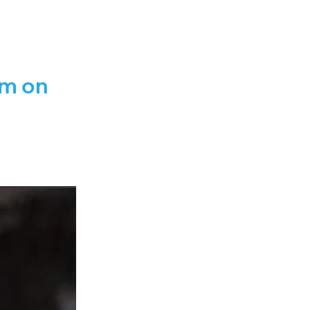
IANZ
42
r 2021
pm on
2022