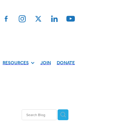
RESOURCES
JOIN
DONATE