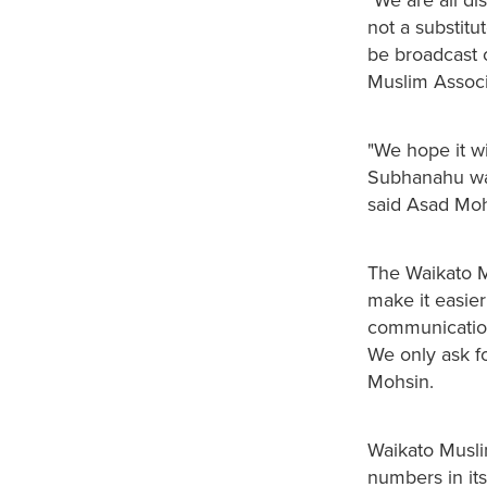
not a substitu
be broadcast 
Muslim Associ
"We hope it wil
Subhanahu wa 
said Asad Moh
The Waikato Mu
make it easier
communication
We only ask f
Mohsin.
Waikato Musli
numbers in its