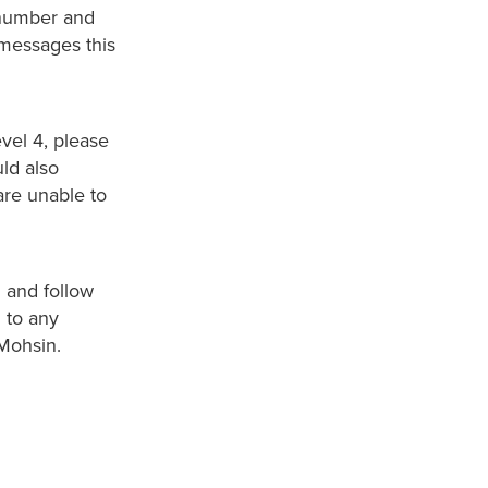
 number and
messages this
vel 4, please
ld also
are unable to
d and follow
 to any
 Mohsin.