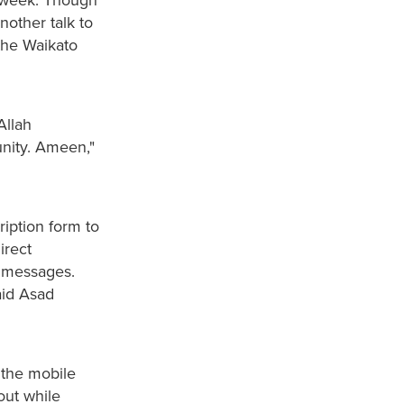
nother talk to
the Waikato
Allah
nity. Ameen,"
ription form to
irect
 messages.
aid Asad
 the mobile
out while