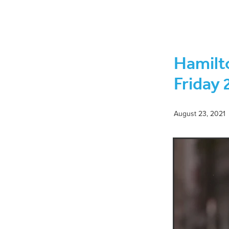
November 2021
Rabi ul Aw
February 2022
Jumadal Ak
June 2021
May 2021
Mo
Eid ul Fitr
Monthly Islamic
Hamilt
Dhul-Hijjah 1443-Muharram 14
Jumadal Awwal to Jumadal Ak
Friday 
Rabi ul Alhir-Jumadal Awwal 
Shaykh Anwar Sahib
Shei
August 23, 2021