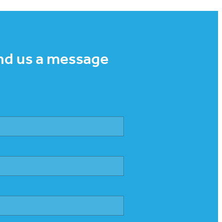
nd us a message