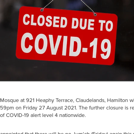
Mosque at 921 Heaphy Terrace, Claudelands, Hamilton wi
1:59pm on Friday 27 August 2021. The further closure is r
of COVID-19 alert level 4 nationwide.
sappointed that there will be no Jum'ah (Friday) again thi