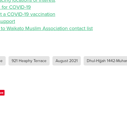
d for COVID-19
t a COVID-19 vaccination
support
to Waikato Muslim Association contact list
ue
921 Heaphy Terrace
August 2021
Dhul-Hijjah 1442-Muha
ve