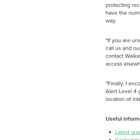
protecting re
have the numb
way.
"If you are un
call us and ou
contact Waikat
access elsewh
"Finally, I en
Alert Level 4
location of in
Useful inform
Latest gu
Contact tr