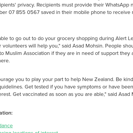
cipients' privacy. Recipients must provide their WhatsApp
er 07 855 0567 saved in their mobile phone to receive 
able to go out to do your grocery shopping during Alert Le
r volunteers will help you," said Asad Mohsin. People shou
o Muslim Association if they are in need of support they 
ere.
courage you to play your part to help New Zealand. Be kin
 guidelines. Get tested if you have symptoms or have been
terest. Get vaccinated as soon as you are able," said Asad
ation:
idance
acing locations of interest