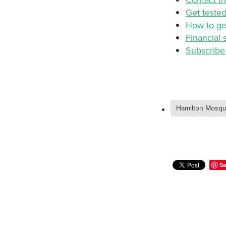
Get teste
How to ge
Financial 
Subscribe 
Hamilton Mosq
Sa