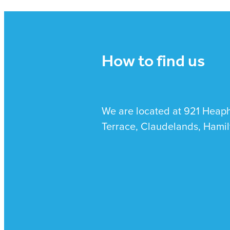
How to find us
We are located at 921 Heap
Terrace, Claudelands, Hamil