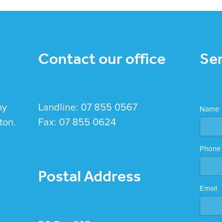
Contact our office
Se
hy
Landline: 07 855 0567
Name
ton.
Fax: 07 855 0624
Phone
Postal Address
Email