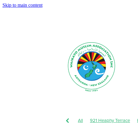
Skip to main content
All
921 Heaphy Terrace
Muharram-Safar 1443
Augu
Dhul-Hijjah 1442-Muharram 1