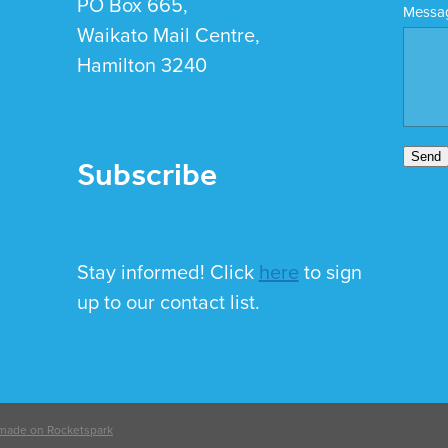
PO Box 665,
Messa
Waikato Mail Centre,
Hamilton 3240
Subscribe
Send
Stay informed! Click
here
to sign
up to our contact list.
made on Rocketspark