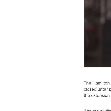
The Hamilton 
closed until 1
the extension 
"We are all di