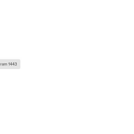
rram 1443